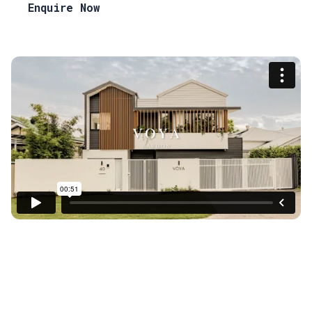
Enquire Now