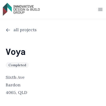
Innovative Design & Build Group
Op
all projects
Voya
Completed
Sixth Ave
Bardon
4065, QLD