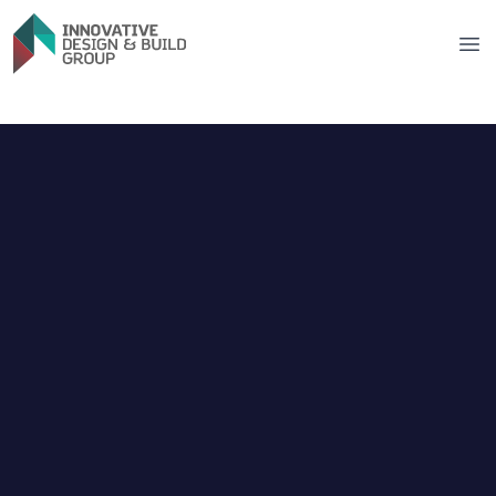
Innovative Design & Build Group
Op