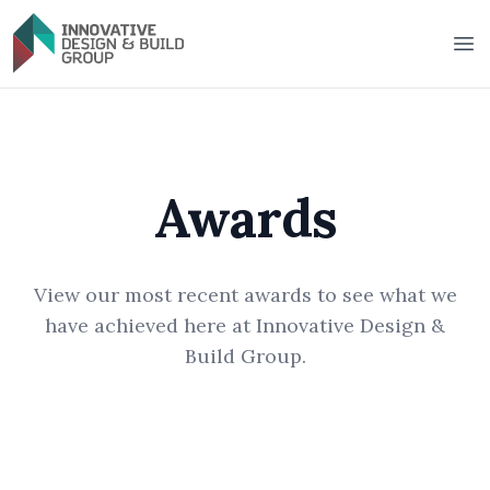
Innovative Design & Build Group
Op
Awards
View our most recent awards to see what we
have achieved here at Innovative Design &
Build Group.
2025 BUSSQ Building Super President's
2025 BUSSQ Building Super President's
Award
2025 Individual Home from $4 million up
Award
2023 Individual Home from $1 million up
to $5 million