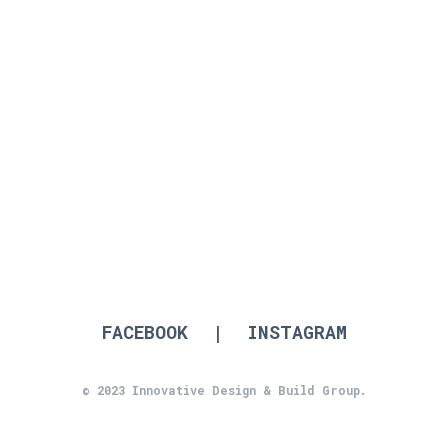
2022 Individual Home from $950,000 up
to $2 million
to $1.25 million
FACEBOOK
|
INSTAGRAM
© 2023 Innovative Design & Build Group.